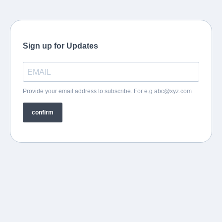
Sign up for Updates
Provide your email address to subscribe. For e.g
abc@xyz.com
confirm